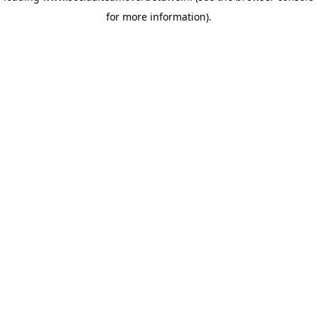
for more information)
.