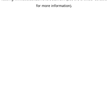
for more information)
.