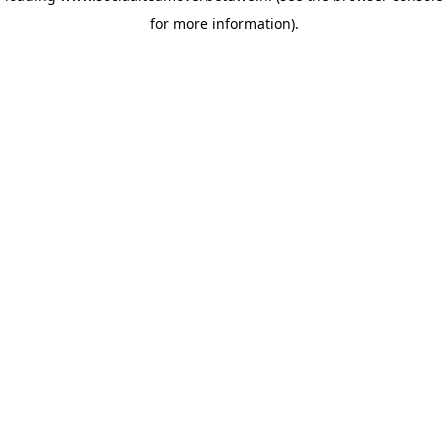
for more information)
.