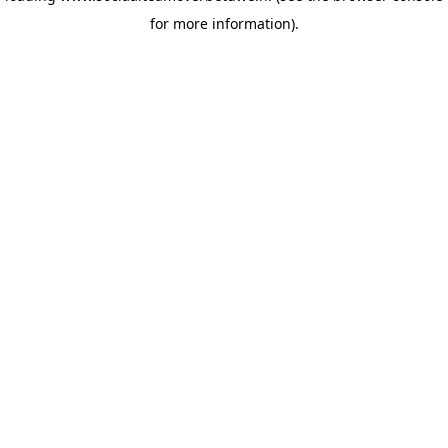
for more information)
.