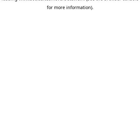
for more information)
.