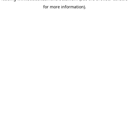
for more information)
.