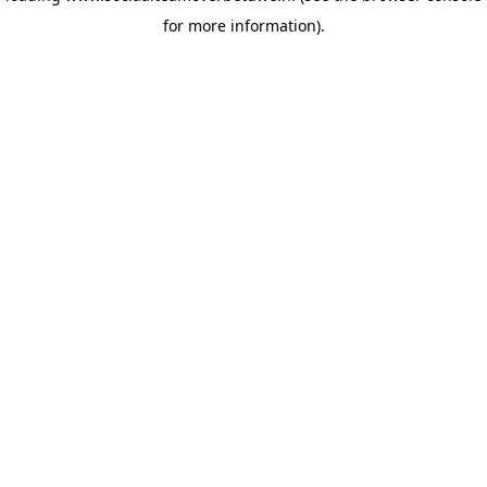
for more information)
.