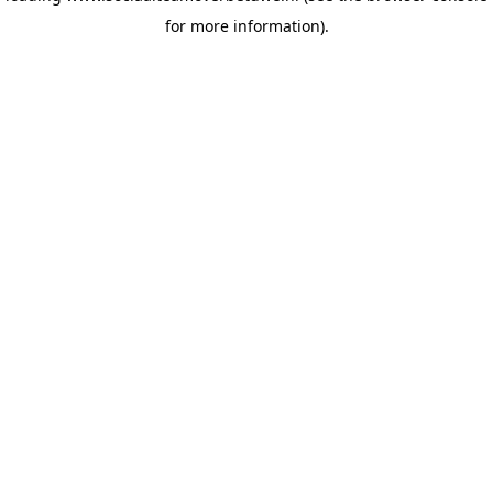
for more information)
.