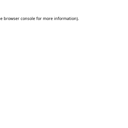
he browser console for more information)
.