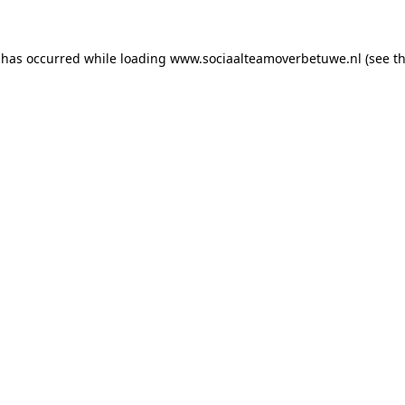
n has occurred
while loading
www.sociaalteamoverbetuwe.nl
(see t