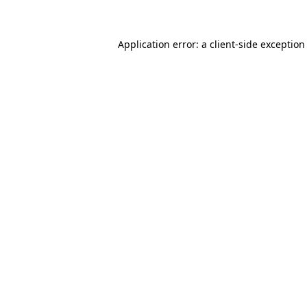
Application error: a client-side exceptio