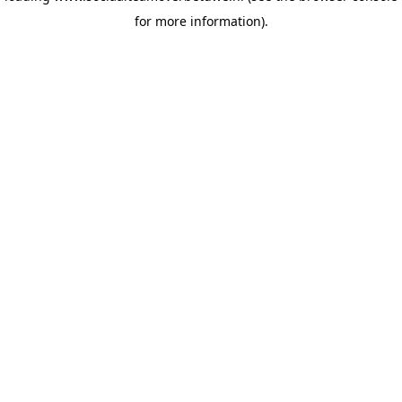
for more information)
.