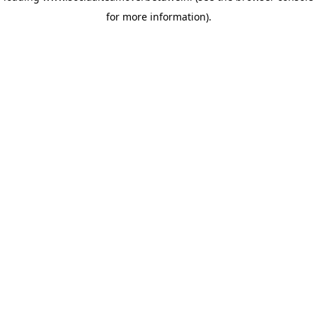
for more information)
.