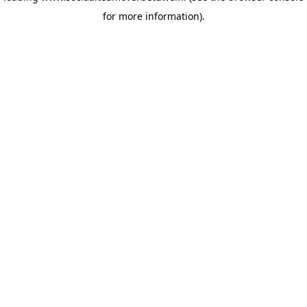
for more information)
.